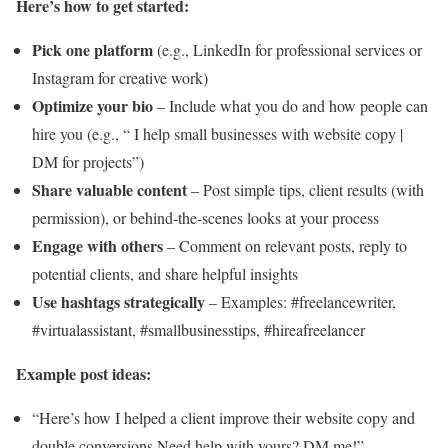
Here’s how to get started:
Pick one platform
(e.g., LinkedIn for professional services or
Instagram for creative work)
Optimize your bio
– Include what you do and how people can
hire you (e.g., “ I help small businesses with website copy |
DM for projects”)
Share valuable content
– Post simple tips, client results (with
permission), or behind-the-scenes looks at your process
Engage with others
– Comment on relevant posts, reply to
potential clients, and share helpful insights
Use hashtags strategically
– Examples:
#freelancewriter
,
#virtualassistant
,
#smallbusinesstips
,
#hireafreelancer
Example post ideas:
“Here’s how I helped a client improve their website copy and
double conversions Need help with yours? DM me!”