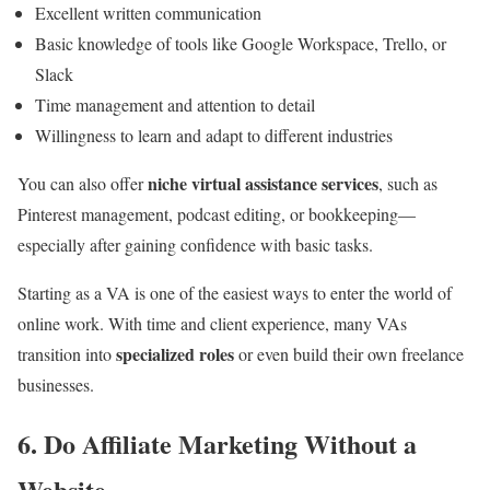
Excellent written communication
Basic knowledge of tools like Google Workspace, Trello, or
Slack
Time management and attention to detail
Willingness to learn and adapt to different industries
niche virtual assistance services
You can also offer
, such as
Pinterest management, podcast editing, or bookkeeping—
especially after gaining confidence with basic tasks.
Starting as a VA is one of the easiest ways to enter the world of
online work. With time and client experience, many VAs
specialized roles
transition into
or even build their own freelance
businesses.
6. Do Affiliate Marketing Without a
Website