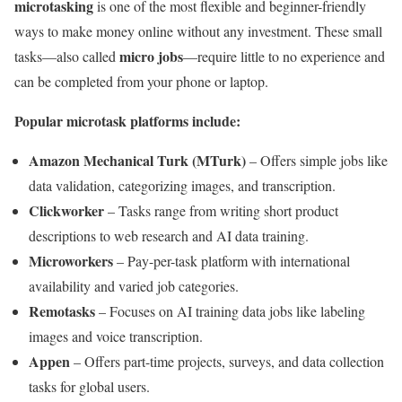
microtasking
is one of the most flexible and beginner-friendly
ways to make money online without any investment. These small
micro jobs
tasks—also called
—require little to no experience and
can be completed from your phone or laptop.
Popular microtask platforms include:
Amazon Mechanical Turk (MTurk)
– Offers simple jobs like
data validation, categorizing images, and transcription.
Clickworker
– Tasks range from writing short product
descriptions to web research and AI data training.
Microworkers
– Pay-per-task platform with international
availability and varied job categories.
Remotasks
– Focuses on AI training data jobs like labeling
images and voice transcription.
Appen
– Offers part-time projects, surveys, and data collection
tasks for global users.