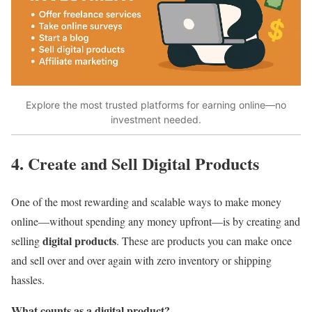
Explore the most trusted platforms for earning online—no
investment needed.
4. Create and Sell Digital Products
One of the most rewarding and scalable ways to make money
online—without spending any money upfront—is by creating and
digital products
selling
. These are products you can make once
and sell over and over again with zero inventory or shipping
hassles.
What counts as a digital product?