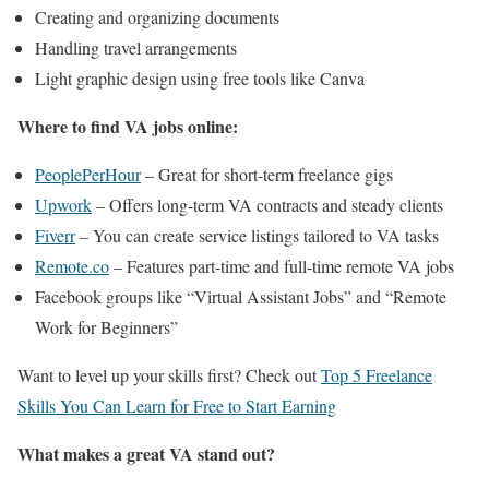
Creating and organizing documents
Handling travel arrangements
Light graphic design using free tools like Canva
Where to find VA jobs online:
PeoplePerHour
– Great for short-term freelance gigs
Upwork
– Offers long-term VA contracts and steady clients
Fiverr
– You can create service listings tailored to VA tasks
Remote.co
– Features part-time and full-time remote VA jobs
Facebook groups like “Virtual Assistant Jobs” and “Remote
Work for Beginners”
Want to level up your skills first? Check out
Top 5 Freelance
Skills You Can Learn for Free to Start Earning
What makes a great VA stand out?