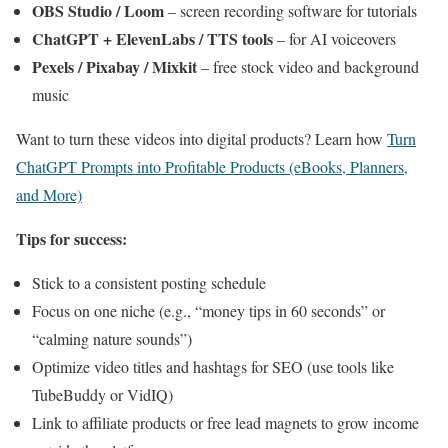
OBS Studio / Loom
– screen recording software for tutorials
ChatGPT + ElevenLabs / TTS tools
– for AI voiceovers
Pexels / Pixabay / Mixkit
– free stock video and background
music
Want to turn these videos into digital products? Learn how
Turn
ChatGPT Prompts into Profitable Products (eBooks, Planners,
and More)
Tips for success:
Stick to a consistent posting schedule
Focus on one niche (e.g., “money tips in 60 seconds” or
“calming nature sounds”)
Optimize video titles and hashtags for SEO (use tools like
TubeBuddy or VidIQ)
Link to affiliate products or free lead magnets to grow income