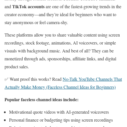
TikTok accounts
and
are one of the fastest-growing trends in the
creator economy—and they’re ideal for beginners who want to
stay anonymous or feel camera-shy.
These platforms allow you to share valuable content using screen
recordings, stock footage, animations, AI voiceovers, or simple
visuals with background music. And best of all? They can be
monetized through ads, sponsorships, affiliate links, and digital
product sales.
✅ Want proof this works? Read
No-Talk YouTube Channels That
Actually Make Money (Faceless Channel Ideas for Beginners)
Popular faceless channel ideas include:
Motivational quote videos with AI-generated voiceovers
Personal finance or budgeting tips using screen recordings