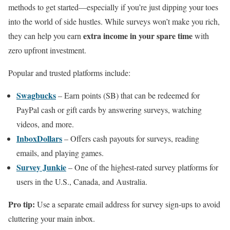
methods to get started—especially if you’re just dipping your toes
into the world of side hustles. While surveys won’t make you rich,
extra income in your spare time
they can help you earn
with
zero upfront investment.
Popular and trusted platforms include:
Swagbucks
– Earn points (SB) that can be redeemed for
PayPal cash or gift cards by answering surveys, watching
videos, and more.
InboxDollars
– Offers cash payouts for surveys, reading
emails, and playing games.
Survey Junkie
– One of the highest-rated survey platforms for
users in the U.S., Canada, and Australia.
Pro tip:
Use a separate email address for survey sign-ups to avoid
cluttering your main inbox.