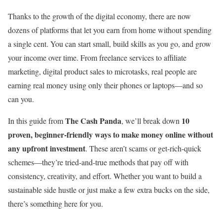
Thanks to the growth of the digital economy, there are now
dozens of platforms that let you earn from home without spending
a single cent. You can start small, build skills as you go, and grow
your income over time. From freelance services to affiliate
marketing, digital product sales to microtasks, real people are
earning real money using only their phones or laptops—and so
can you.
The Cash Panda
10
In this guide from
, we’ll break down
proven, beginner-friendly ways to make money online without
any upfront investment
. These aren’t scams or get-rich-quick
schemes—they’re tried-and-true methods that pay off with
consistency, creativity, and effort. Whether you want to build a
sustainable side hustle or just make a few extra bucks on the side,
there’s something here for you.