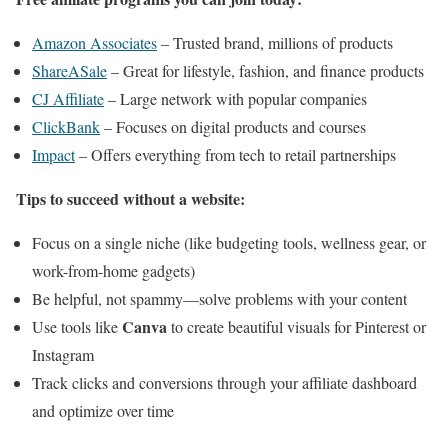
Amazon Associates
– Trusted brand, millions of products
ShareASale
– Great for lifestyle, fashion, and finance products
CJ Affiliate
– Large network with popular companies
ClickBank
– Focuses on digital products and courses
Impact
– Offers everything from tech to retail partnerships
Tips to succeed without a website:
Focus on a single niche (like budgeting tools, wellness gear, or
work-from-home gadgets)
Be helpful, not spammy—solve problems with your content
Canva
Use tools like
to create beautiful visuals for Pinterest or
Instagram
Track clicks and conversions through your affiliate dashboard
and optimize over time