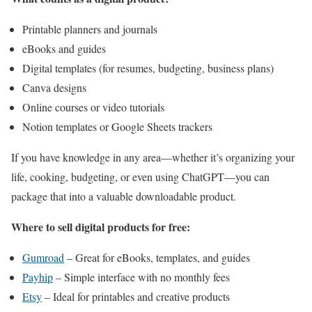
Printable planners and journals
eBooks and guides
Digital templates (for resumes, budgeting, business plans)
Canva designs
Online courses or video tutorials
Notion templates or Google Sheets trackers
If you have knowledge in any area—whether it’s organizing your
life, cooking, budgeting, or even using ChatGPT—you can
package that into a valuable downloadable product.
Where to sell digital products for free:
Gumroad
– Great for eBooks, templates, and guides
Payhip
– Simple interface with no monthly fees
Etsy
– Ideal for printables and creative products