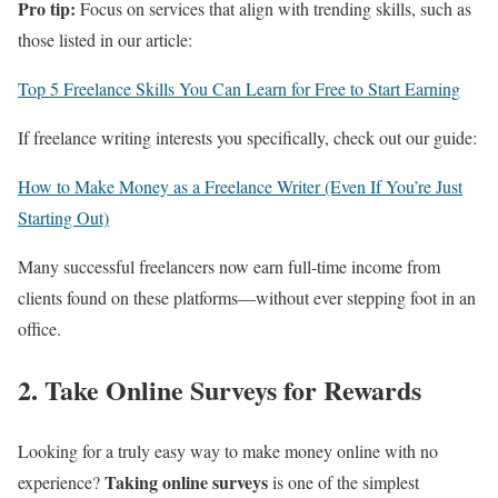
Pro tip:
Focus on services that align with trending skills, such as
those listed in our article:
Top 5 Freelance Skills You Can Learn for Free to Start Earning
If freelance writing interests you specifically, check out our guide:
How to Make Money as a Freelance Writer (Even If You’re Just
Starting Out)
Many successful freelancers now earn full-time income from
clients found on these platforms—without ever stepping foot in an
office.
2. Take Online Surveys for Rewards
Looking for a truly easy way to make money online with no
Taking online surveys
experience?
is one of the simplest