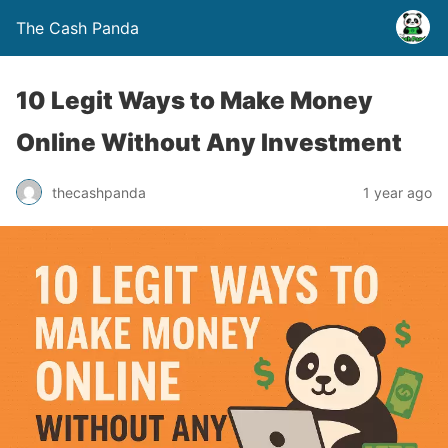
The Cash Panda
10 Legit Ways to Make Money
Online Without Any Investment
thecashpanda
1 year ago