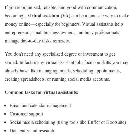
If you’re organized, reliable, and good with communication,
virtual assistant (VA)
becoming a
can be a fantastic way to make
money online—especially for beginners. Virtual assistants help
entrepreneurs, small business owners, and busy professionals
manage day-to-day tasks remotely.
You don’t need any specialized degree or investment to get
started. In fact, many virtual assistant jobs focus on skills you may
already have, like managing emails, scheduling appointments,
creating spreadsheets, or running social media accounts.
Common tasks for virtual assistants:
Email and calendar management
Customer support
Social media scheduling (using tools like Buffer or Hootsuite)
Data entry and research