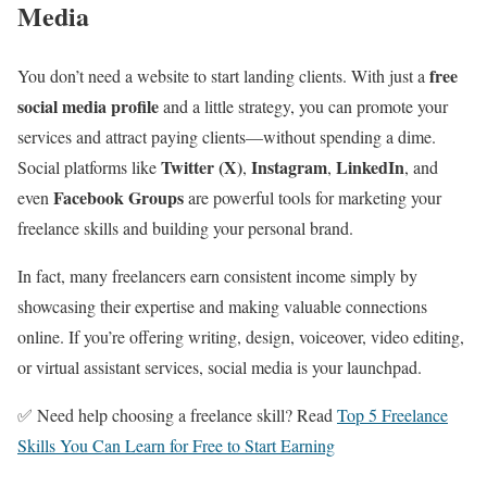
Media
free
You don’t need a website to start landing clients. With just a
social media profile
and a little strategy, you can promote your
services and attract paying clients—without spending a dime.
Twitter (X)
Instagram
LinkedIn
Social platforms like
,
,
, and
Facebook Groups
even
are powerful tools for marketing your
freelance skills and building your personal brand.
In fact, many freelancers earn consistent income simply by
showcasing their expertise and making valuable connections
online. If you’re offering writing, design, voiceover, video editing,
or virtual assistant services, social media is your launchpad.
✅ Need help choosing a freelance skill? Read
Top 5 Freelance
Skills You Can Learn for Free to Start Earning