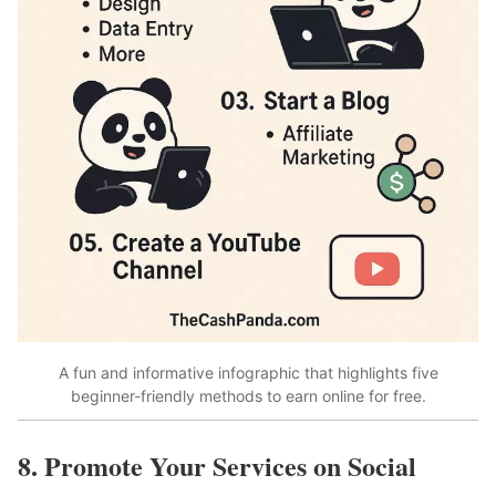
A fun and informative infographic that highlights five
beginner-friendly methods to earn online for free.
8. Promote Your Services on Social