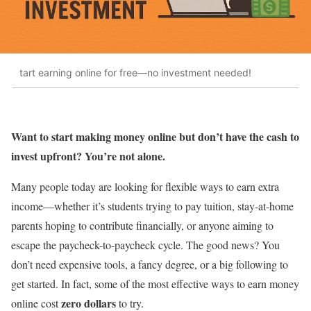
tart earning online for free—no investment needed!
Want to start making money online but don’t have the cash to
invest upfront? You’re not alone.
Many people today are looking for flexible ways to earn extra
income—whether it’s students trying to pay tuition, stay-at-home
parents hoping to contribute financially, or anyone aiming to
escape the paycheck-to-paycheck cycle. The good news? You
don’t need expensive tools, a fancy degree, or a big following to
get started. In fact, some of the most effective ways to earn money
zero dollars
online cost
to try.