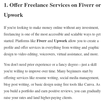
1. Offer Freelance Services on Fiverr or
Upwork
If you’re looking to make money online without any investment,
freelancing is one of the most accessible and scalable ways to get
Fiverr
Upwork
started. Platforms like
and
allow you to create a
profile and offer services in everything from writing and graphic
design to video editing, voiceovers, virtual assistance, and more.
You don’t need prior experience or a fancy degree—just a skill
you’re willing to improve over time. Many beginners start by
offering services like resume writing, social media management,
blog post writing, or basic design using free tools like Canva. As
you build a portfolio and earn positive reviews, you can gradually
raise your rates and land higher-paying clients.