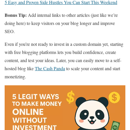
5 Easy and Proven Side Hustles You Can Start This Weekend
Bonus Tip:
Add internal links to other articles (just like we’re
doing here) to keep visitors on your blog longer and improve
SEO.
Even if you’re not ready to invest in a custom domain yet, starting
with free blogging platforms lets you build confidence, create
content, and test your ideas. Later, you can easily move to a self-
hosted blog like
The Cash Panda
to scale your content and start
monetizing.