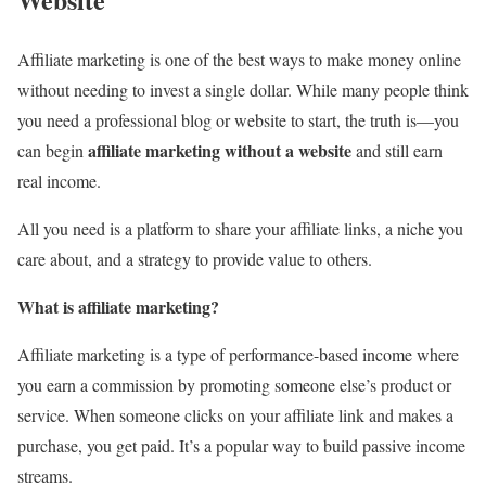
Affiliate marketing is one of the best ways to make money online
without needing to invest a single dollar. While many people think
you need a professional blog or website to start, the truth is—you
affiliate marketing without a website
can begin
and still earn
real income.
All you need is a platform to share your affiliate links, a niche you
care about, and a strategy to provide value to others.
What is affiliate marketing?
Affiliate marketing is a type of performance-based income where
you earn a commission by promoting someone else’s product or
service. When someone clicks on your affiliate link and makes a
purchase, you get paid. It’s a popular way to build passive income
streams.