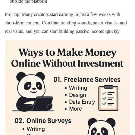
outside the platform
Pro Tip: Many creators start earning in just a few weeks with
short-form content. Combine trending sounds, smart visuals, and
real value, and you can start building passive income quickly.