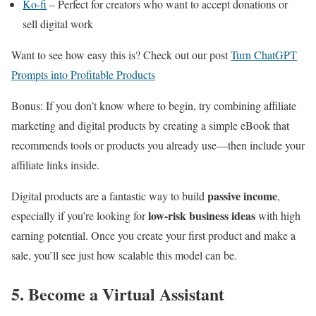
Ko-fi
– Perfect for creators who want to accept donations or
sell digital work
Want to see how easy this is? Check out our post
Turn ChatGPT
Prompts into Profitable Products
Bonus: If you don’t know where to begin, try combining affiliate
marketing and digital products by creating a simple eBook that
recommends tools or products you already use—then include your
affiliate links inside.
passive income
Digital products are a fantastic way to build
,
low-risk business ideas
especially if you’re looking for
with high
earning potential. Once you create your first product and make a
sale, you’ll see just how scalable this model can be.
5. Become a Virtual Assistant