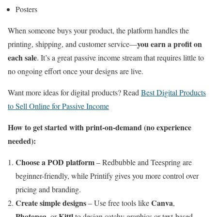
Posters
When someone buys your product, the platform handles the
you earn a profit on
printing, shipping, and customer service—
each sale
. It’s a great passive income stream that requires little to
no ongoing effort once your designs are live.
Want more ideas for digital products? Read
Best Digital Products
to Sell Online for Passive Income
How to get started with print-on-demand (no experience
needed):
Choose a POD platform
– Redbubble and Teespring are
beginner-friendly, while Printify gives you more control over
pricing and branding.
Create simple designs
Canva
– Use free tools like
,
Photopea
Kittl
, or
to design catchy graphics or text-based