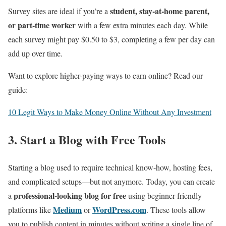
student, stay-at-home parent,
Survey sites are ideal if you’re a
or part-time worker
with a few extra minutes each day. While
each survey might pay $0.50 to $3, completing a few per day can
add up over time.
Want to explore higher-paying ways to earn online? Read our
guide:
10 Legit Ways to Make Money Online Without Any Investment
3. Start a Blog with Free Tools
Starting a blog used to require technical know-how, hosting fees,
and complicated setups—but not anymore. Today, you can create
professional-looking blog for free
a
using beginner-friendly
Medium
WordPress.com
platforms like
or
. These tools allow
you to publish content in minutes without writing a single line of