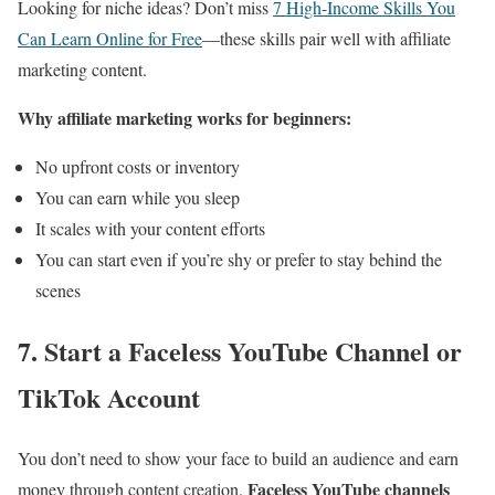
Looking for niche ideas? Don’t miss
7 High-Income Skills You
Can Learn Online for Free
—these skills pair well with affiliate
marketing content.
Why affiliate marketing works for beginners:
No upfront costs or inventory
You can earn while you sleep
It scales with your content efforts
You can start even if you’re shy or prefer to stay behind the
scenes
7. Start a Faceless YouTube Channel or
TikTok Account
You don’t need to show your face to build an audience and earn
Faceless YouTube channels
money through content creation.