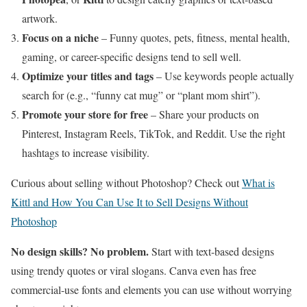
artwork.
Focus on a niche
– Funny quotes, pets, fitness, mental health,
gaming, or career-specific designs tend to sell well.
Optimize your titles and tags
– Use keywords people actually
search for (e.g., “funny cat mug” or “plant mom shirt”).
Promote your store for free
– Share your products on
Pinterest, Instagram Reels, TikTok, and Reddit. Use the right
hashtags to increase visibility.
Curious about selling without Photoshop? Check out
What is
Kittl and How You Can Use It to Sell Designs Without
Photoshop
No design skills? No problem.
Start with text-based designs
using trendy quotes or viral slogans. Canva even has free
commercial-use fonts and elements you can use without worrying