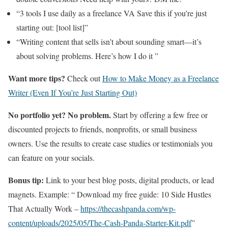
“3 tools I use daily as a freelance VA Save this if you’re just
starting out: [tool list]”
“Writing content that sells isn’t about sounding smart—it’s
about solving problems. Here’s how I do it ”
Want more tips?
Check out
How to Make Money as a Freelance
Writer (Even If You’re Just Starting Out)
No portfolio yet? No problem.
Start by offering a few free or
discounted projects to friends, nonprofits, or small business
owners. Use the results to create case studies or testimonials you
can feature on your socials.
Bonus tip:
Link to your best blog posts, digital products, or lead
magnets. Example: “ Download my free guide: 10 Side Hustles
That Actually Work –
https://thecashpanda.com/wp-
content/uploads/2025/05/The-Cash-Panda-Starter-Kit.pdf
”