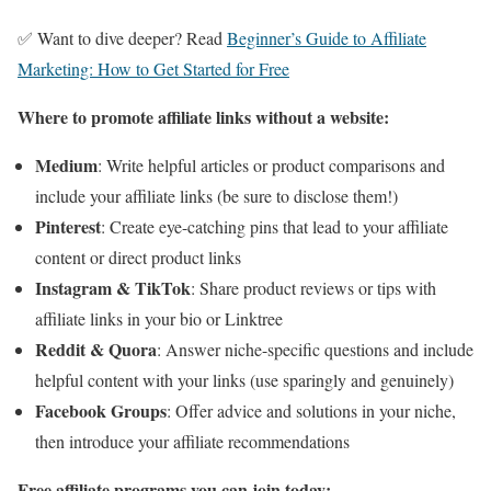
✅ Want to dive deeper? Read
Beginner’s Guide to Affiliate
Marketing: How to Get Started for Free
Where to promote affiliate links without a website:
Medium
: Write helpful articles or product comparisons and
include your affiliate links (be sure to disclose them!)
Pinterest
: Create eye-catching pins that lead to your affiliate
content or direct product links
Instagram & TikTok
: Share product reviews or tips with
affiliate links in your bio or Linktree
Reddit & Quora
: Answer niche-specific questions and include
helpful content with your links (use sparingly and genuinely)
Facebook Groups
: Offer advice and solutions in your niche,
then introduce your affiliate recommendations
Free affiliate programs you can join today: