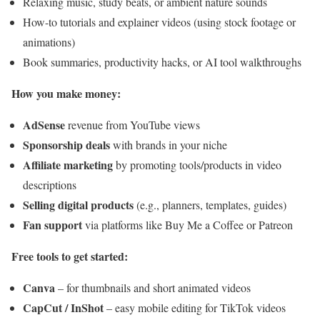
Relaxing music, study beats, or ambient nature sounds
How-to tutorials and explainer videos (using stock footage or
animations)
Book summaries, productivity hacks, or AI tool walkthroughs
How you make money:
AdSense
revenue from YouTube views
Sponsorship deals
with brands in your niche
Affiliate marketing
by promoting tools/products in video
descriptions
Selling digital products
(e.g., planners, templates, guides)
Fan support
via platforms like Buy Me a Coffee or Patreon
Free tools to get started:
Canva
– for thumbnails and short animated videos
CapCut / InShot
– easy mobile editing for TikTok videos