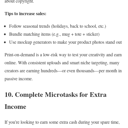
about copyright.
Tips to increase sales:
Follow seasonal trends (holidays, back to school, etc.)
Bundle matching items (e.g., mug + tote + sticker)
Use mockup generators to make your product photos stand out
Print-on-demand is a low-risk way to test your creativity and earn
online. With consistent uploads and smart niche targeting, many
creators are earning hundreds—or even thousands—per month in
passive income.
10. Complete Microtasks for Extra
Income
If you’re looking to earn some extra cash during your spare time,