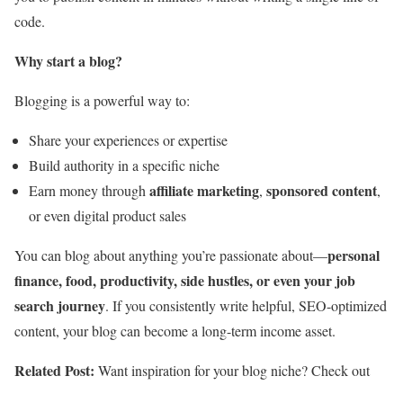
code.
Why start a blog?
Blogging is a powerful way to:
Share your experiences or expertise
Build authority in a specific niche
affiliate marketing
sponsored content
Earn money through
,
,
or even digital product sales
personal
You can blog about anything you’re passionate about—
finance, food, productivity, side hustles, or even your job
search journey
. If you consistently write helpful, SEO-optimized
content, your blog can become a long-term income asset.
Related Post:
Want inspiration for your blog niche? Check out