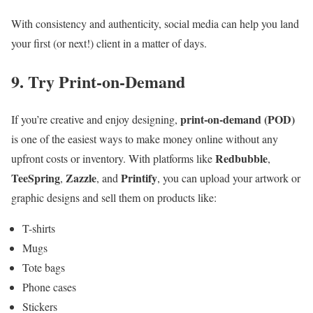
With consistency and authenticity, social media can help you land
your first (or next!) client in a matter of days.
9. Try Print-on-Demand
print-on-demand (POD)
If you’re creative and enjoy designing,
is one of the easiest ways to make money online without any
Redbubble
upfront costs or inventory. With platforms like
,
TeeSpring
Zazzle
Printify
,
, and
, you can upload your artwork or
graphic designs and sell them on products like:
T-shirts
Mugs
Tote bags
Phone cases
Stickers