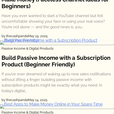
Beginners)
Have you ever wanted to start a YouTube channel but felt
uncomfortable showing your face or using your real voice?
You’re not alone — and the good news is, you…
by thecashpanda
May 19, 2025
Passive Income & Digital Products
Build Passive Income with a Subscription
Product (Beginner Friendly)
If you’ve ever dreamed of waking up to new sales notifications
without lifting a finger, building passive income with
subscription products might be exactly what you need. In
today’s digital…
by thecashpanda
May 14, 2025
Passive Income & Digital Products