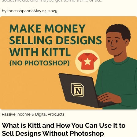
by thecashpanda
May 24, 2025
Passive Income & Digital Products
What is Kittl and How You Can Use It to
Sell Designs Without Photoshop