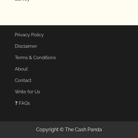
Privacy Policy
Disclaimer
Terms & Conditions
About
Contact
Write for Us
❓ FAQs
Copyright © The Cash Panda