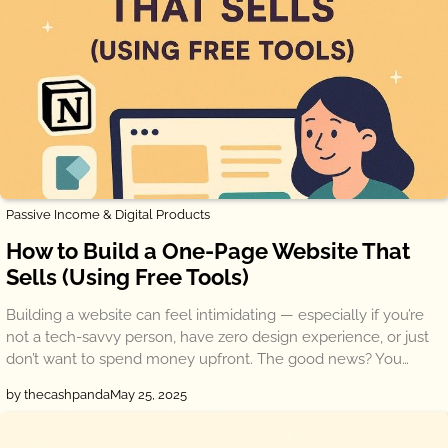
Passive Income & Digital Products
How to Build a One-Page Website That
Sells (Using Free Tools)
Building a website can feel intimidating — especially if you’re
not a tech-savvy person, have zero design experience, or just
don’t want to spend money upfront. The good news? You…
by thecashpanda
May 25, 2025