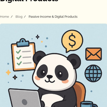
Home
Blog
Passive Income & Digital Products