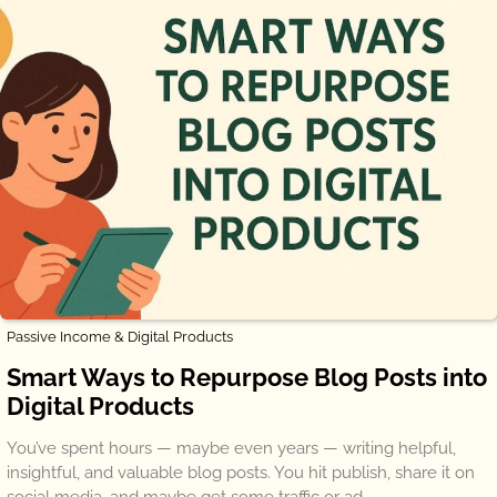
Passive Income & Digital Products
Smart Ways to Repurpose Blog Posts into
Digital Products
You’ve spent hours — maybe even years — writing helpful,
insightful, and valuable blog posts. You hit publish, share it on
social media, and maybe get some traffic or ad…