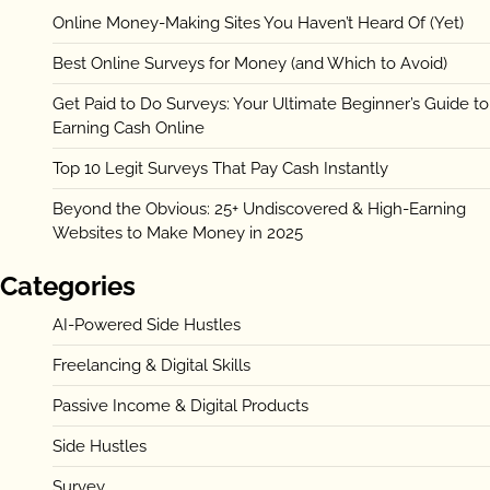
Online Money-Making Sites You Haven’t Heard Of (Yet)
Best Online Surveys for Money (and Which to Avoid)
Get Paid to Do Surveys: Your Ultimate Beginner’s Guide to
Earning Cash Online
Top 10 Legit Surveys That Pay Cash Instantly
Beyond the Obvious: 25+ Undiscovered & High-Earning
Websites to Make Money in 2025
Categories
AI-Powered Side Hustles
Freelancing & Digital Skills
Passive Income & Digital Products
Side Hustles
Survey