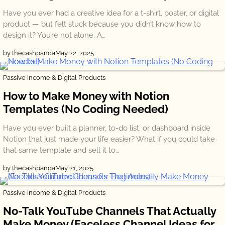
Have you ever had a creative idea for a t-shirt, poster, or digital
product — but felt stuck because you didn’t know how to
design it? You’re not alone. A…
by thecashpanda
May 22, 2025
Passive Income & Digital Products
How to Make Money with Notion
Templates (No Coding Needed)
Have you ever built a planner, to-do list, or dashboard inside
Notion that just made your life easier? What if you could take
that same template and sell it to…
by thecashpanda
May 21, 2025
Passive Income & Digital Products
No-Talk YouTube Channels That Actually
Make Money (Faceless Channel Ideas for