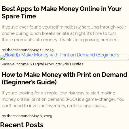
Best Apps to Make Money Online in Your
Spare Time
If you’ve ever found yourself mindlessly scrolling through your
phone during lunch breaks or late at night, it’s time to turn
those moments into money. Thanks to a growing number…
by thecashpanda
May 14, 2025
Passive Income & Digital Products
Side Hustles
How to Make Money with Print on Demand
(Beginner’s Guide)
If you’re looking for a simple, low-risk way to start making
money online, print on demand (POD) is a game-changer. You
don’t need to invest in inventory, rent storage space,…
by thecashpanda
May 6, 2025
Recent Posts