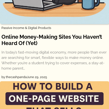
Passive Income & Digital Products
Online Money-Making Sites You Haven’t
Heard Of (Yet)
In today’s fast-moving digital economy, more people than ever
are searching for smart, flexible ways to make money online.
Whether you’re a student trying to cover expenses, a stay-at-
home parent…
by thecashpanda
June 29, 2025