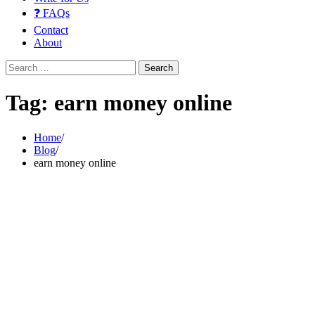
❓ FAQs
Contact
About
Search
for:
Tag:
earn money online
Home
Blog
earn money online