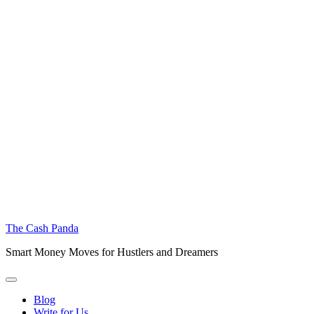
The Cash Panda
Smart Money Moves for Hustlers and Dreamers
Blog
Write for Us