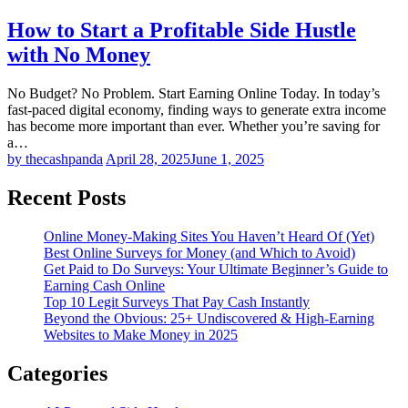
How to Start a Profitable Side Hustle
with No Money
No Budget? No Problem. Start Earning Online Today. In today’s
fast-paced digital economy, finding ways to generate extra income
has become more important than ever. Whether you’re saving for
a…
by thecashpanda
April 28, 2025
June 1, 2025
Recent Posts
Online Money-Making Sites You Haven’t Heard Of (Yet)
Best Online Surveys for Money (and Which to Avoid)
Get Paid to Do Surveys: Your Ultimate Beginner’s Guide to
Earning Cash Online
Top 10 Legit Surveys That Pay Cash Instantly
Beyond the Obvious: 25+ Undiscovered & High-Earning
Websites to Make Money in 2025
Categories