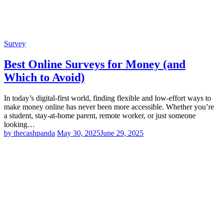
Survey
Best Online Surveys for Money (and
Which to Avoid)
In today’s digital-first world, finding flexible and low-effort ways to
make money online has never been more accessible. Whether you’re
a student, stay-at-home parent, remote worker, or just someone
looking…
by thecashpanda
May 30, 2025
June 29, 2025