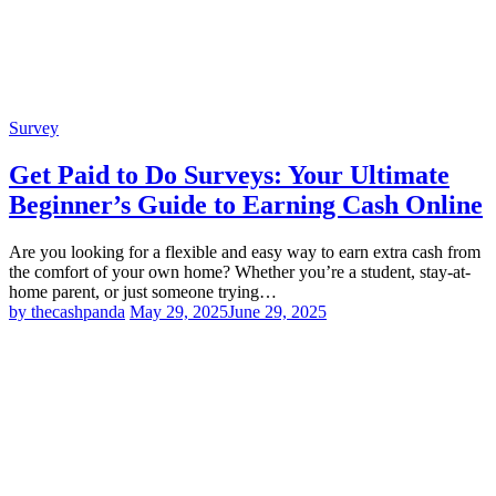
Survey
Get Paid to Do Surveys: Your Ultimate
Beginner’s Guide to Earning Cash Online
Are you looking for a flexible and easy way to earn extra cash from
the comfort of your own home? Whether you’re a student, stay-at-
home parent, or just someone trying…
by thecashpanda
May 29, 2025
June 29, 2025