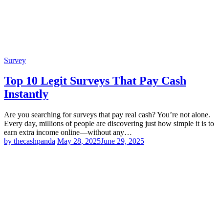
Survey
Top 10 Legit Surveys That Pay Cash
Instantly
Are you searching for surveys that pay real cash? You’re not alone.
Every day, millions of people are discovering just how simple it is to
earn extra income online—without any…
by thecashpanda
May 28, 2025
June 29, 2025