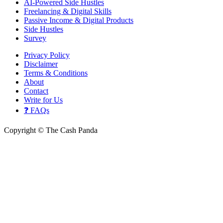
AI-Powered Side Hustles
Freelancing & Digital Skills
Passive Income & Digital Products
Side Hustles
Survey
Privacy Policy
Disclaimer
Terms & Conditions
About
Contact
Write for Us
❓ FAQs
Copyright © The Cash Panda