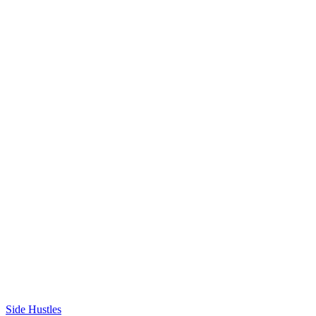
Side Hustles